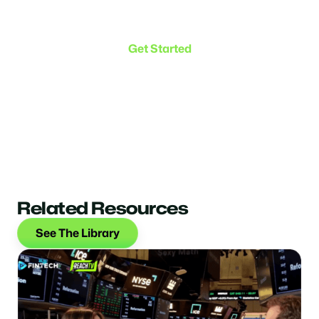
Make the transition. Keep
the connection.
Get Started
Related Resources
See The Library