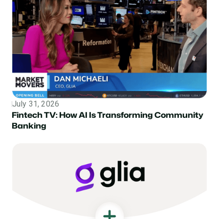
July 31, 2026
Topic
Fintech TV: How AI Is Transforming Community
Banking