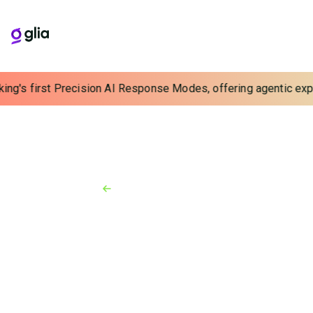
ing's first Precision AI Response Modes, offering agentic exper
Back to Resources
News
November 18, 2020
Glia Recognized as a Fastest-
Growing Company in North
America by the Deloitte 2020
Technology Fast 500
Fintech providing comprehensive communications