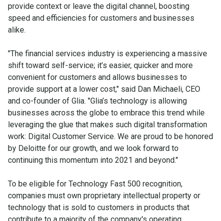
provide context or leave the digital channel, boosting
speed and efficiencies for customers and businesses
alike.
"The financial services industry is experiencing a massive
shift toward self-service; it’s easier, quicker and more
convenient for customers and allows businesses to
provide support at a lower cost," said Dan Michaeli, CEO
and co-founder of Glia. "Glia’s technology is allowing
businesses across the globe to embrace this trend while
leveraging the glue that makes such digital transformation
work: Digital Customer Service. We are proud to be honored
by Deloitte for our growth, and we look forward to
continuing this momentum into 2021 and beyond."
To be eligible for Technology Fast 500 recognition,
companies must own proprietary intellectual property or
technology that is sold to customers in products that
contribute to a majority of the company's operating