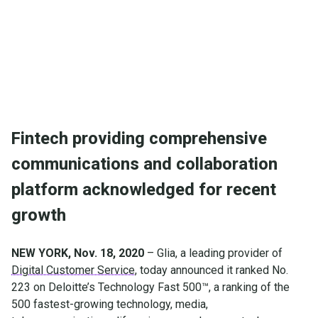
and collaboration platform acknowledged for recent
growth
Fintech providing comprehensive
communications and collaboration
platform acknowledged for recent
growth
NEW YORK, Nov. 18, 2020
– Glia, a leading provider of
Digital Customer Service
, today announced it ranked No.
223 on Deloitte’s Technology Fast 500™, a ranking of the
500 fastest-growing technology, media,