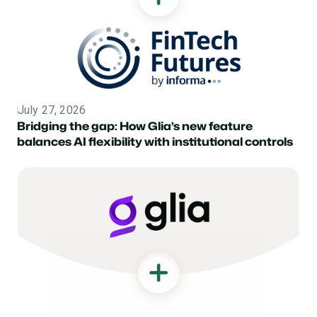
July 27, 2026
Topic
Bridging the gap: How Glia’s new feature
balances AI flexibility with institutional controls