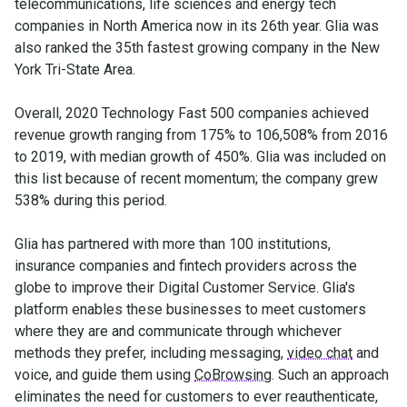
telecommunications, life sciences and energy tech
companies in North America now in its 26th year. Glia was
also ranked the 35th fastest growing company in the New
York Tri-State Area.
Overall, 2020 Technology Fast 500 companies achieved
revenue growth ranging from 175% to 106,508% from 2016
to 2019, with median growth of 450%. Glia was included on
this list because of recent momentum; the company grew
538% during this period.
Glia has partnered with more than 100 institutions,
insurance companies and fintech providers across the
globe to improve their Digital Customer Service. Glia's
platform enables these businesses to meet customers
where they are and communicate through whichever
methods they prefer, including messaging,
video chat
and
voice, and guide them using
CoBrowsing
. Such an approach
eliminates the need for customers to ever reauthenticate,