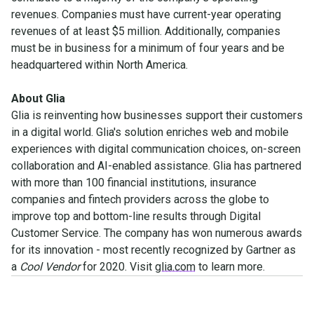
revenues. Companies must have current-year operating
revenues of at least $5 million. Additionally, companies
must be in business for a minimum of four years and be
headquartered within North America.
About Glia
Glia is reinventing how businesses support their customers
in a digital world. Glia's solution enriches web and mobile
experiences with digital communication choices, on-screen
collaboration and AI-enabled assistance. Glia has partnered
with more than 100 financial institutions, insurance
companies and fintech providers across the globe to
improve top and bottom-line results through Digital
Customer Service. The company has won numerous awards
for its innovation - most recently recognized by Gartner as
a
Cool Vendor
for 2020. Visit
glia.com
to learn more.