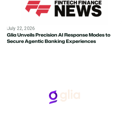
July 22, 2026
Topic
Glia Unveils Precision AI Response Modes to
Secure Agentic Banking Experiences
Follow Us
Hear from Glia customers