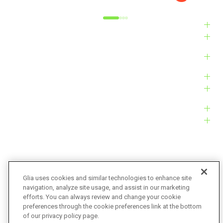
Industries
Solutions
Products
Platform
Customers
Resources
Company
Glia uses cookies and similar technologies to enhance site
navigation, analyze site usage, and assist in our marketing
Bug Bounty
Accessibility
efforts. You can always review and change your cookie
preferences through the cookie preferences link at the bottom
Privacy Policy
Terms of Service
of our privacy policy page.