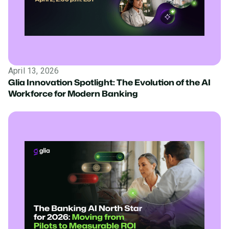
April 13, 2026
Glia Innovation Spotlight: The Evolution of the AI
Workforce for Modern Banking