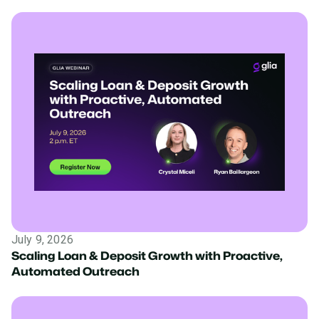
July 9, 2026
Scaling Loan & Deposit Growth with Proactive,
Automated Outreach