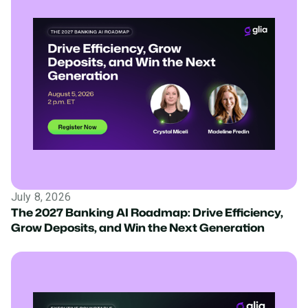
July 8, 2026
The 2027 Banking AI Roadmap: Drive Efficiency,
Grow Deposits, and Win the Next Generation