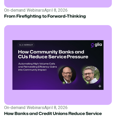
On-demand Webinars
April 8, 2026
From Firefighting to Forward-Thinking
On-demand Webinars
April 8, 2026
How Banks and Credit Unions Reduce Service