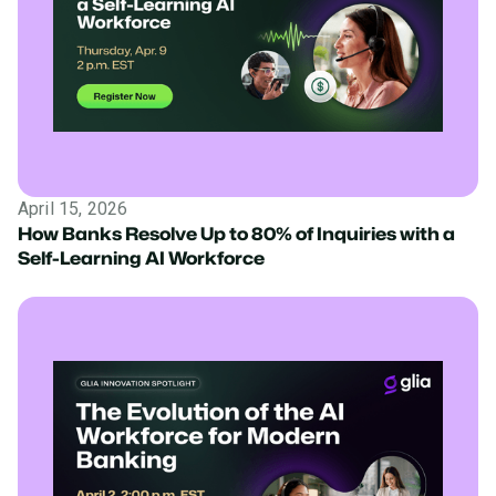
April 15, 2026
How Banks Resolve Up to 80% of Inquiries with a
Self-Learning AI Workforce