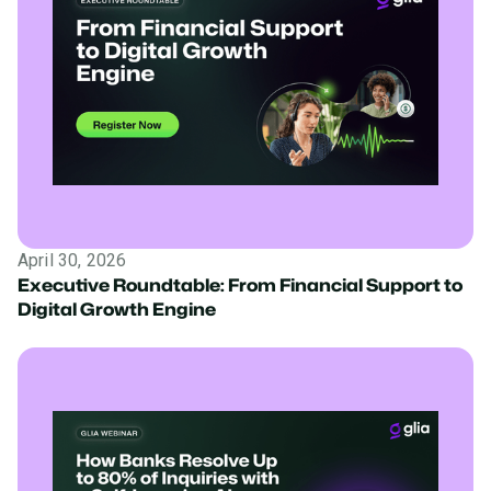
April 30, 2026
Executive Roundtable: From Financial Support to
Digital Growth Engine