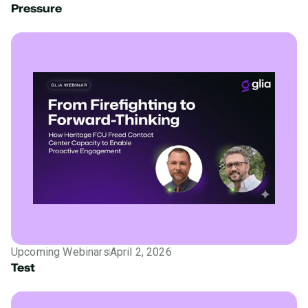
Pressure
Upcoming Webinars
April 2, 2026
Test