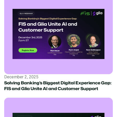
December 2, 2025
Solving Banking's Biggest Digital Experience Gap:
FIS and Glia Unite AI and Customer Support