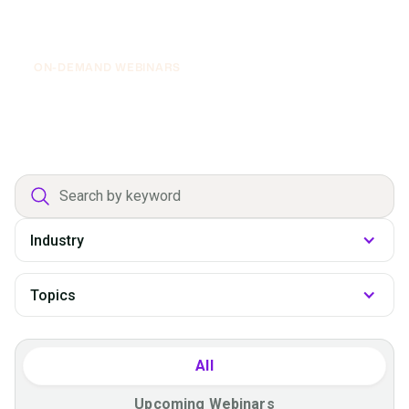
April 30, 2026
Executive Roundtable: From Financial
Support to Digital Growth Engine
ON-DEMAND WEBINARS
Department
filter
All
Upcoming Webinars