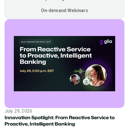
On-demand Webinars
July 29, 2026
Innovation Spotlight: From Reactive Service to
Proactive, Intelligent Banking