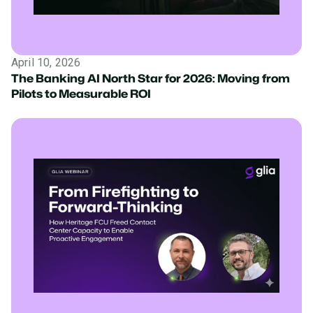
April 10, 2026
The Banking AI North Star for 2026: Moving from
Pilots to Measurable ROI