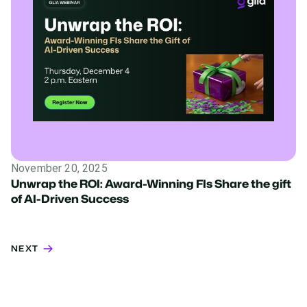
November 20, 2025
Unwrap the ROI: Award-Winning FIs Share the gift
of AI-Driven Success
NEXT