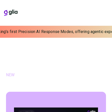
g's first Precision AI Response Modes, offering agentic experie
Webinars & Events
Hear from industry experts about the future of
customer experience
FEATURED WEBINARS & EVENTS
NEW
July 9, 2026
Scaling Loan & Deposit Growth with
Proactive, Automated Outreach