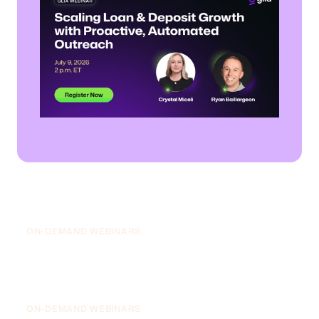
July 9, 2026
Scaling Loan & Deposit Growth with
Proactive, Automated Outreach
ON-DEMAND WEBINARS
July 8, 2026
The 2027 Banking AI Roadmap: Drive
Efficiency, Grow Deposits, and Win the
Next Generation
ON-DEMAND WEBINARS