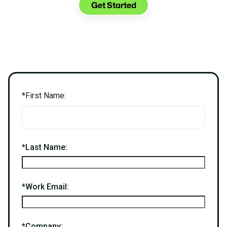
Get Started
*
First Name:
*
Last Name:
*
Work Email:
*
Company: