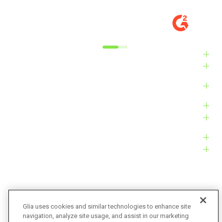
DIGITAL EXPERIENCE MANAGER, MID-
VE
MARKET
M
Alyxandra L.
Ve
Industries
Solutions
Products
Platform
Customers
Resources
Company
Glia uses cookies and similar technologies to enhance site
navigation, analyze site usage, and assist in our marketing
Bug Bounty
Accessibility