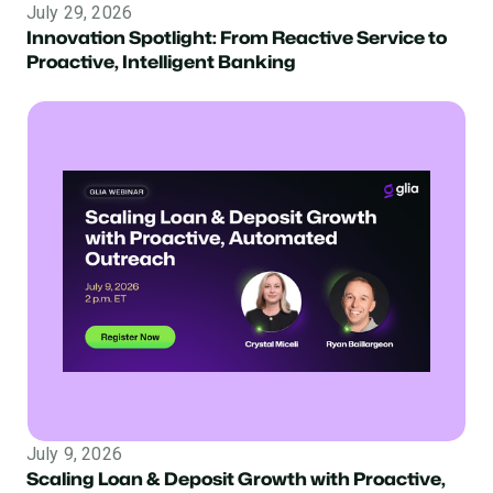
July 29, 2026
Innovation Spotlight: From Reactive Service to
Proactive, Intelligent Banking
July 9, 2026
Scaling Loan & Deposit Growth with Proactive,