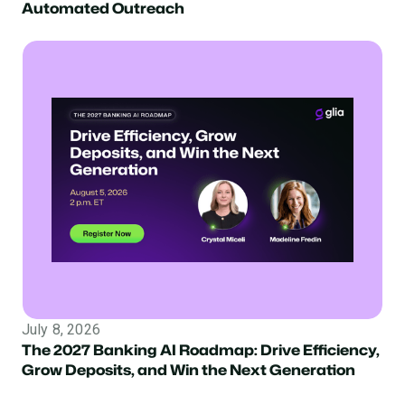
Automated Outreach
July 8, 2026
The 2027 Banking AI Roadmap: Drive Efficiency,
Grow Deposits, and Win the Next Generation