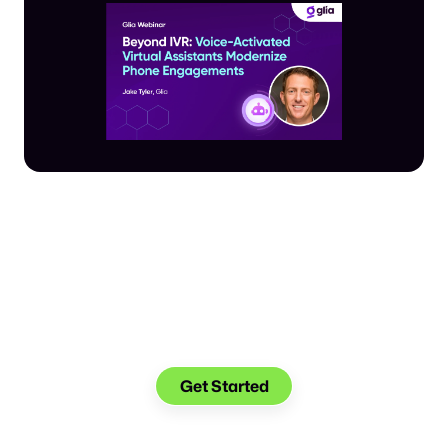
Make the transition.
Keep the connection.
Get Started