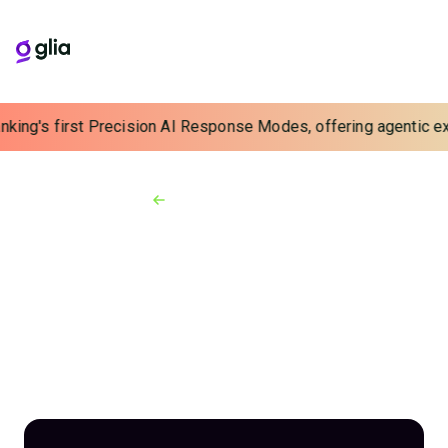
nking's first Precision AI Response Modes, offering agentic exp
Back to Webinars
On-demand Webinars
Beyond IVR: Voice-
Activated Virtual
Assistants Modernize
Phone Engagements
Webinar