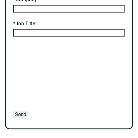
*
Job Title:
Send