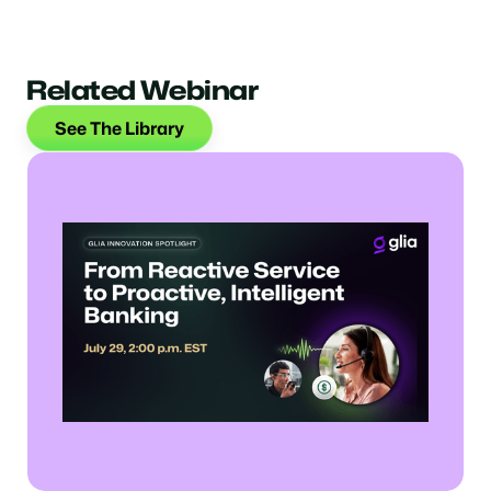
Related Webinar
See The Library