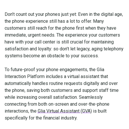
Don’t count out your phones just yet: Even in the digital age,
the phone experience still has a lot to offer. Many
customers still reach for the phone first when they have
immediate, urgent needs. The experience your customers
have with your call center is still crucial for maintaining
satisfaction and loyalty: so don’t let legacy, aging telephony
systems become an obstacle to your success.
To future-proof your phone engagements, the Glia
Interaction Platform includes a virtual assistant that
automatically handles routine requests digitally and over
the phone, saving both customers and support staff time
while increasing overall satisfaction. Seamlessly
connecting from both on-screen and over-the-phone
interactions, the
Glia Virtual Assistant (GVA)
is built
specifically for the financial industry.