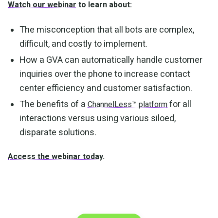
Watch our webinar
to learn about:
The misconception that all bots are complex,
difficult, and costly to implement.
How a GVA can automatically handle customer
inquiries over the phone to increase contact
center efficiency and customer satisfaction.
The benefits of a
for all
ChannelLess™ platform
interactions versus using various siloed,
disparate solutions.
Access the webinar today
.
Make the transition. Keep
the connection.