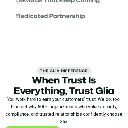
Rewards That Keep Coming
experience helping partners like you drive the
Once you introduce a lead to Glia, we go above and
impact your customers expect.
Dedicated Partnership
beyond to make them a customer—and keep them
happy for the long run. That means commissions
Your partnership is serious business to us, and
for you and ongoing trust from your clients.
we’re dedicated to continuously earning your trust.
We invest in the success of you and your
customers for the entire life cycle of your journey.
THE GLIA DIFFERENCE
When Trust Is
Everything, Trust Glia
You work hard to earn your customers’ trust. We do, too.
Find out why 600+ organizations who value security,
compliance, and trusted relationships confidently choose
Glia.