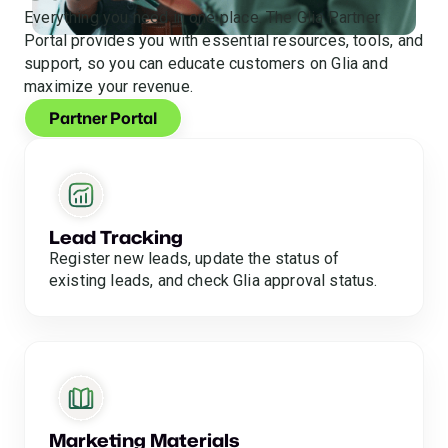
Everything you need in one place. The Glia Partner
Portal provides you with essential resources, tools, and
support, so you can educate customers on Glia and
maximize your revenue.
Partner Portal
Lead Tracking
Register new leads, update the status of
existing leads, and check Glia approval status.
Marketing Materials