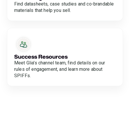
Find datasheets, case studies and co-brandable
materials that help you sell.
Success Resources
Meet Glia's channel team, find details on our
rules of engagement, and learn more about
SPIFFs.