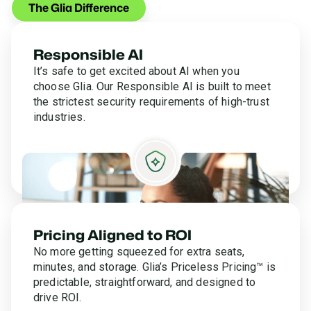
The Glia Difference
Responsible AI
It’s safe to get excited about AI when you
choose Glia. Our Responsible AI is built to meet
the strictest security requirements of high-trust
industries.
Pricing Aligned to ROI
No more getting squeezed for extra seats,
minutes, and storage. Glia’s Priceless Pricing™ is
predictable, straightforward, and designed to
drive ROI.