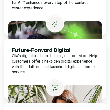
for All™ enhances every step of the contact
center experience.
Future-Forward Digital
Glia’s digital tools are built-in, not bolted on. Help
customers offer a next-gen digital experience
with the platform that launched digital customer
service.