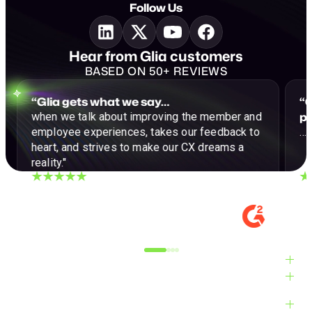
Follow Us
Hear from Glia customers
BASED ON 50+ REVIEWS
“Glia gets what we say…
“G
p
when we talk about improving the member and
employee experiences, takes our feedback to
…a
heart, and strives to make our CX dreams a
reality."
DIGITAL EXPERIENCE MANAGER, MID-
VE
MARKET
M
Alyxandra L.
Ve
Industries
Solutions
Products