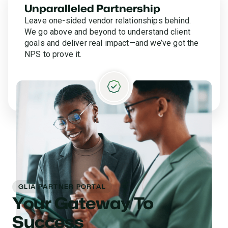
Unparalleled Partnership
Leave one-sided vendor relationships behind.
We go above and beyond to understand client
goals and deliver real impact—and we’ve got the
NPS to prove it.
GLIA PARTNER PORTAL
Your Gateway To
Success