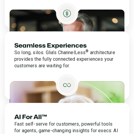
Seamless Experiences
®
So long, silos. Glia’s ChannelLess
architecture
provides the fully connected experiences your
customers are waiting for.
AI For All™
Fast self-serve for customers, powerful tools
for agents, game-changing insights for execs: AI