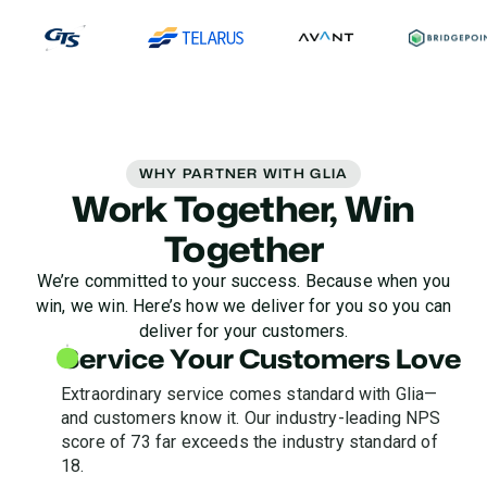
WHY PARTNER WITH GLIA
Work Together, Win
Together
We’re committed to your success. Because when you
win, we win. Here’s how we deliver for you so you can
deliver for your customers.
Service Your Customers Love
Extraordinary service comes standard with Glia—
and customers know it. Our industry-leading NPS
score of 73 far exceeds the industry standard of
18.