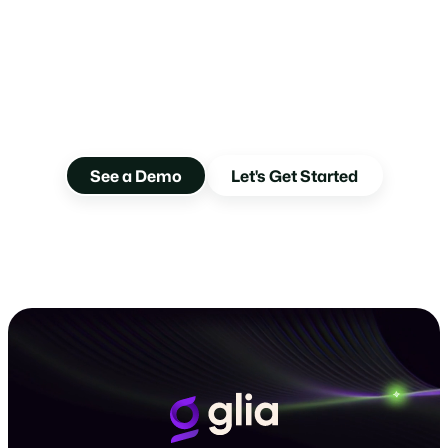
Your Customers Are
Ready. Are You?
Guide customers to Glia and give them the future-forward
partner they’ve been waiting for.
See a Demo
Let's Get Started