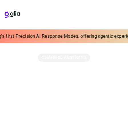
s first Precision AI Response Modes, offering agentic experience
CHANNEL PARTNERS
Lead Customers Into
The Future
93% of contact center leaders are ready to break up
with their CCaaS vendor. Partner with Glia and lead them
to the future-forward partner they’ve been waiting for.