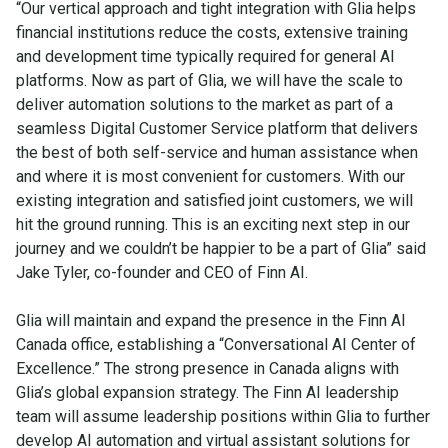
“Our vertical approach and tight integration with Glia helps
financial institutions reduce the costs, extensive training
and development time typically required for general AI
platforms. Now as part of Glia, we will have the scale to
deliver automation solutions to the market as part of a
seamless Digital Customer Service platform that delivers
the best of both self-service and human assistance when
and where it is most convenient for customers. With our
existing integration and satisfied joint customers, we will
hit the ground running. This is an exciting next step in our
journey and we couldn’t be happier to be a part of Glia” said
Jake Tyler, co-founder and CEO of Finn AI.
Glia will maintain and expand the presence in the Finn AI
Canada office, establishing a “Conversational AI Center of
Excellence.” The strong presence in Canada aligns with
Glia’s global expansion strategy. The Finn AI leadership
team will assume leadership positions within Glia to further
develop AI automation and virtual assistant solutions for