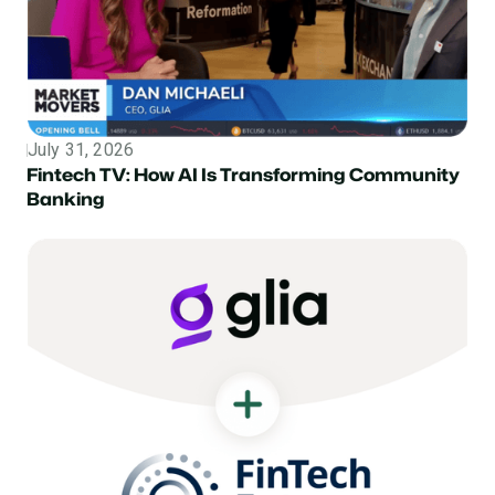
July 31, 2026
Topic
Fintech TV: How AI Is Transforming Community
Banking