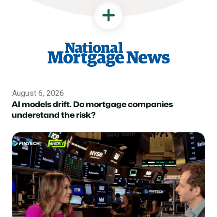
August 6, 2026
Topic
AI models drift. Do mortgage companies
understand the risk?