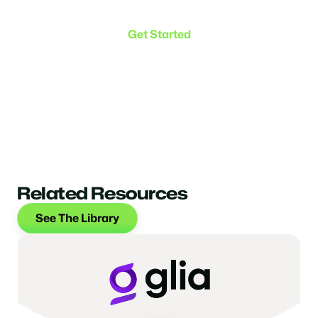
the connection.
Get Started
Related Resources
See The Library