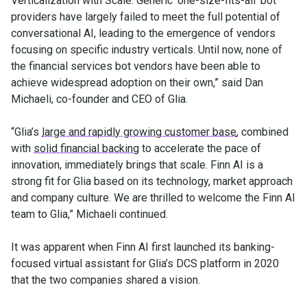
Verticalization with Scale. Generic ‘one-size-fits-all’ bot
providers have largely failed to meet the full potential of
conversational AI, leading to the emergence of vendors
focusing on specific industry verticals. Until now, none of
the financial services bot vendors have been able to
achieve widespread adoption on their own,” said Dan
Michaeli, co-founder and CEO of Glia.
“Glia’s
large and rapidly growing customer base
, combined
with
solid financial backing
to accelerate the pace of
innovation, immediately brings that scale. Finn AI is a
strong fit for Glia based on its technology, market approach
and company culture. We are thrilled to welcome the Finn AI
team to Glia,” Michaeli continued.
It was apparent when Finn AI first launched its banking-
focused virtual assistant for Glia’s DCS platform in 2020
that the two companies shared a vision.