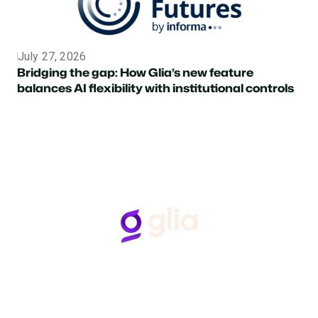
July 27, 2026
Topic
Bridging the gap: How Glia’s new feature
balances AI flexibility with institutional controls
Follow Us
Hear from Glia customers