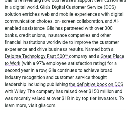
Glia is reinventing how businesses support their customers
in a digital world. Glia's Digital Customer Service (DCS)
solution enriches web and mobile experiences with digital
communication choices, on-screen collaboration, and AI-
enabled assistance. Glia has partnered with over 300
banks, credit unions, insurance companies and other
financial institutions worldwide to improve the customer
experience and drive business results. Named both a
Deloitte Technology Fast 500™
company and a
Great Place
to Work
(with a 97% employee satisfaction rating) for a
second year in a row, Glia continues to achieve broad
industry recognition and customer service thought
leadership including publishing
the definitive book on DCS
with Wiley. The company has raised over $150 million and
was recently valued at over $1B in by top tier investors. To
learn more, visit glia.com.
Make the transition. Keep