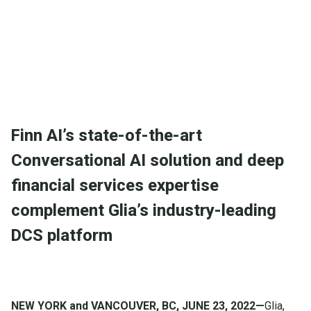
and deep financial services expertise complement
Glia’s industry-leading DCS platform
Finn AI’s state-of-the-art
Conversational AI solution and deep
financial services expertise
complement Glia’s industry-leading
DCS platform
NEW YORK and VANCOUVER, BC, JUNE 23, 2022—
Glia,