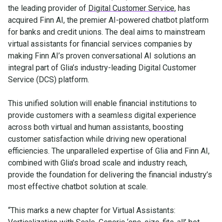
the leading provider of
Digital Customer Service
, has
acquired Finn AI, the premier AI-powered chatbot platform
for banks and credit unions. The deal aims to mainstream
virtual assistants for financial services companies by
making Finn AI’s proven conversational AI solutions an
integral part of Glia’s industry-leading Digital Customer
Service (DCS) platform.
This unified solution will enable financial institutions to
provide customers with a seamless digital experience
across both virtual and human assistants, boosting
customer satisfaction while driving new operational
efficiencies. The unparalleled expertise of Glia and Finn AI,
combined with Glia’s broad scale and industry reach,
provide the foundation for delivering the financial industry’s
most effective chatbot solution at scale.
“This marks a new chapter for Virtual Assistants: