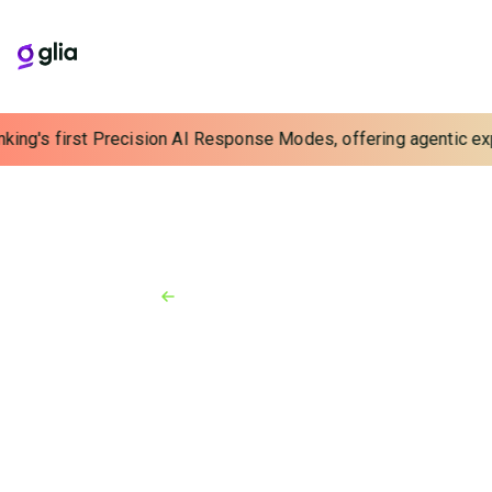
king's first Precision AI Response Modes, offering agentic expe
Back to Resources
News
June 23, 2022
Glia Acquires Finn AI to Deliver
Turnkey Banking Virtual
Assistants for Enhanced Digital
Customer Service
Finn AI’s state-of-the-art Conversational AI solution