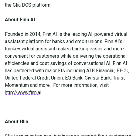
the Glia DCS platform.
About Finn AI
Founded in 2014, Finn AI is the leading AI-powered virtual
assistant platform for banks and credit unions. Finn AI’s
turnkey virtual assistant makes banking easier and more
convenient for customers while delivering the operational
efficiencies and cost savings of conversational AI. Finn AI
has partnered with major FIs including ATB Financial, BECU,
United Federal Credit Union, EQ Bank, Civista Bank, Truist
Momentum and more. For more information, visit
http://www.finn.ai
.
About Glia