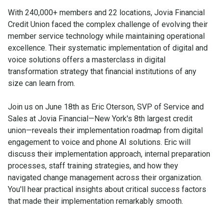
With 240,000+ members and 22 locations, Jovia Financial
Credit Union faced the complex challenge of evolving their
member service technology while maintaining operational
excellence. Their systematic implementation of digital and
voice solutions offers a masterclass in digital
transformation strategy that financial institutions of any
size can learn from.
Join us on June 18th as Eric Oterson, SVP of Service and
Sales at Jovia Financial—New York's 8th largest credit
union—reveals their implementation roadmap from digital
engagement to voice and phone AI solutions. Eric will
discuss their implementation approach, internal preparation
processes, staff training strategies, and how they
navigated change management across their organization.
You'll hear practical insights about critical success factors
that made their implementation remarkably smooth.