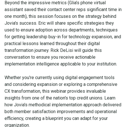
Beyond the impressive metrics (Glia’s phone virtual
assistant saved their contact center reps significant time in
one month), this session focuses on the strategy behind
Jovia's success. Eric will share specific strategies they
used to ensure adoption across departments, techniques
for getting leadership buy-in for technology expansion, and
practical lessons learned throughout their digital
transformation journey. Rick DeLisi will guide this
conversation to ensure you receive actionable
implementation intelligence applicable to your institution.
Whether you're currently using digital engagement tools
and considering expansion or exploring a comprehensive
CX transformation, this webinar provides invaluable
insights from one of the nation's top credit unions. Learn
how Jovia's methodical implementation approach delivered
both member satisfaction improvements and operational
efficiency, creating a blueprint you can adapt for your
organization.