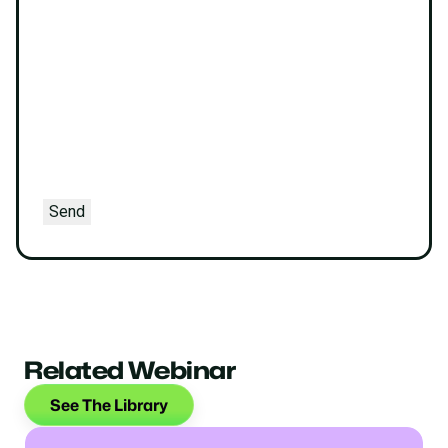
Send
Related Webinar
See The Library