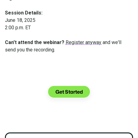
Session Details:
June 18, 2025
2:00 p.m. ET
Can't attend the webinar?
Register anyway
and we'll
send you the recording.
Make the transition. Keep
the connection.
Get Started