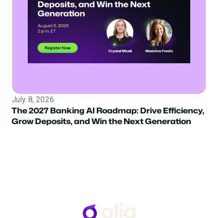
July 8, 2026
The 2027 Banking AI Roadmap: Drive Efficiency,
Grow Deposits, and Win the Next Generation