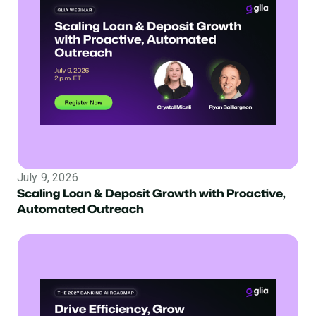
July 9, 2026
Scaling Loan & Deposit Growth with Proactive,
Automated Outreach