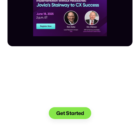
Make the transition.
Keep the connection.
Get Started