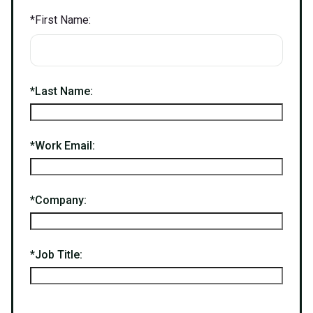
*
First Name:
*
Last Name:
*
Work Email:
*
Company:
*
Job Title: