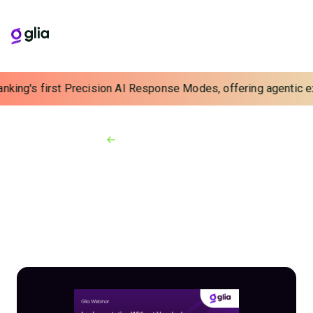
nking's first Precision AI Response Modes, offering agentic exp
Back to Webinars
On-demand Webinars
Implementation
Without Headaches:
Jovia's Stairway to CX
Success