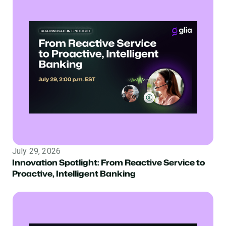
July 29, 2026
Innovation Spotlight: From Reactive Service to
Proactive, Intelligent Banking