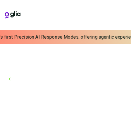
s first Precision AI Response Modes, offering agentic experienc
Back to Blog
Blog
August 29, 2025
5 Questions With Glia’s Director
of Conversational AI Data
Science
Banks and credit unions need a trusted partner for AI