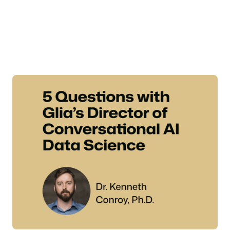
adoption—one with experts who understand both the
technology and the financial services industry's
unique compliance and security challenges. Meet Dr.
Ken Conroy, Glia's Director of Conversational AI Data
Science.