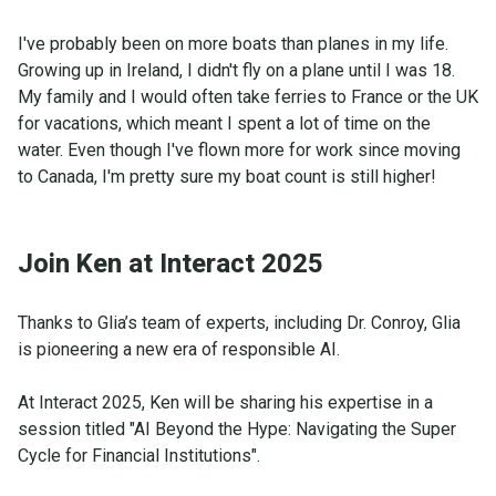
I've probably been on more boats than planes in my life.
Growing up in Ireland, I didn't fly on a plane until I was 18.
My family and I would often take ferries to France or the UK
for vacations, which meant I spent a lot of time on the
water. Even though I've flown more for work since moving
to Canada, I'm pretty sure my boat count is still higher!
Join Ken at Interact 2025
Thanks to Glia’s team of experts, including Dr. Conroy, Glia
is pioneering a new era of responsible AI.
At Interact 2025, Ken will be sharing his expertise in a
session titled "AI Beyond the Hype: Navigating the Super
Cycle for Financial Institutions".