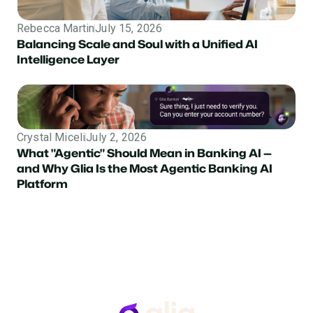
Rebecca Martin
July 15, 2026
Balancing Scale and Soul with a Unified AI
Intelligence Layer
Crystal Miceli
July 2, 2026
What "Agentic" Should Mean in Banking AI —
and Why Glia Is the Most Agentic Banking AI
Platform