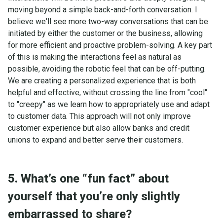
moving beyond a simple back-and-forth conversation. I
believe we'll see more two-way conversations that can be
initiated by either the customer or the business, allowing
for more efficient and proactive problem-solving. A key part
of this is making the interactions feel as natural as
possible, avoiding the robotic feel that can be off-putting.
We are creating a personalized experience that is both
helpful and effective, without crossing the line from "cool"
to "creepy" as we learn how to appropriately use and adapt
to customer data. This approach will not only improve
customer experience but also allow banks and credit
unions to expand and better serve their customers.
5. What’s one “fun fact” about
yourself that you’re only slightly
embarrassed to share?