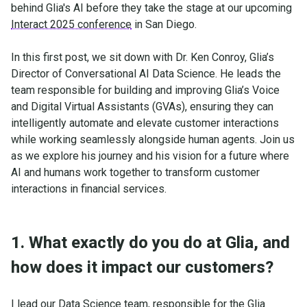
behind Glia's AI before they take the stage at our upcoming
Interact 2025 conference
in San Diego.
In this first post, we sit down with Dr. Ken Conroy, Glia’s
Director of Conversational AI Data Science. He leads the
team responsible for building and improving Glia’s Voice
and Digital Virtual Assistants (GVAs), ensuring they can
intelligently automate and elevate customer interactions
while working seamlessly alongside human agents. Join us
as we explore his journey and his vision for a future where
AI and humans work together to transform customer
interactions in financial services.
1. What exactly do you do at Glia, and
how does it impact our customers?
I lead our Data Science team, responsible for the Glia