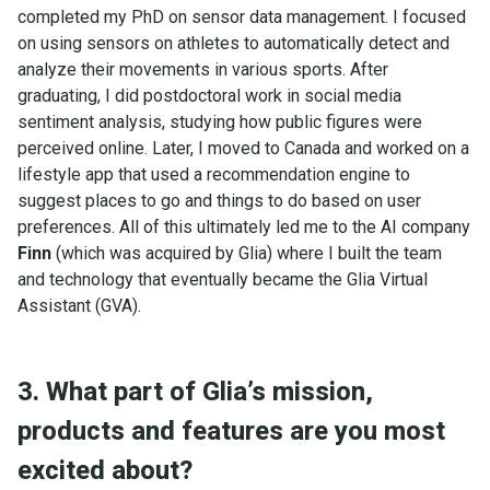
completed my PhD on sensor data management. I focused
on using sensors on athletes to automatically detect and
analyze their movements in various sports. After
graduating, I did postdoctoral work in social media
sentiment analysis, studying how public figures were
perceived online. Later, I moved to Canada and worked on a
lifestyle app that used a recommendation engine to
suggest places to go and things to do based on user
preferences. All of this ultimately led me to the AI company
Finn
(which was acquired by Glia) where I built the team
and technology that eventually became the Glia Virtual
Assistant (GVA).
3. What part of Glia’s mission,
products and features are you most
excited about?