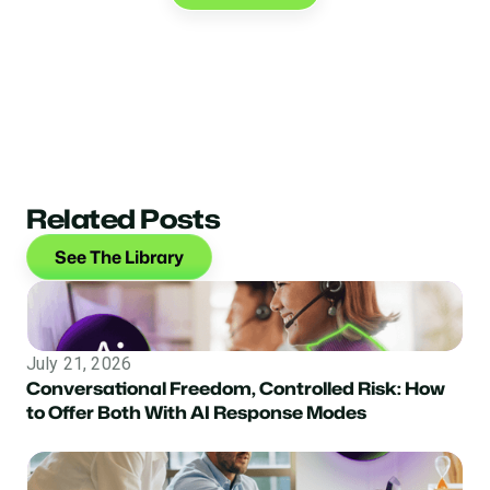
Related Posts
See The Library
July 21, 2026
Conversational Freedom, Controlled Risk: How
to Offer Both With AI Response Modes