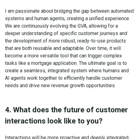
I am passionate about bridging the gap between automated
systems and human agents, creating a unified experience.
We are continuously evolving the GVA, allowing for a
deeper understanding of specific customer journeys and
the development of more robust, ready-to-use products
that are both reusable and adaptable. Over time, it will
become a more versatile tool that can trigger complex
tasks like a mortgage application. The ultimate goal is to
create a seamless, integrated system where humans and
AI agents work together to efficiently handle customer
needs and drive new revenue growth opportunities.
4. What does the future of customer
interactions look like to you?
Interactions will be more proactive and deeply integrated,