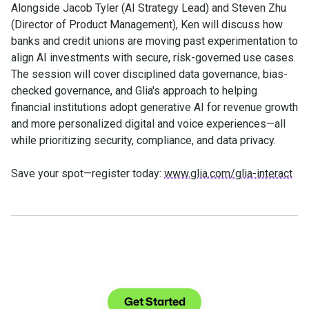
Alongside Jacob Tyler (AI Strategy Lead) and Steven Zhu
(Director of Product Management), Ken will discuss how
banks and credit unions are moving past experimentation to
align AI investments with secure, risk-governed use cases.
The session will cover disciplined data governance, bias-
checked governance, and Glia's approach to helping
financial institutions adopt generative AI for revenue growth
and more personalized digital and voice experiences—all
while prioritizing security, compliance, and data privacy.
Save your spot—register today:
www.glia.com/glia-interact
See what you can do with
Glia.
Get Started