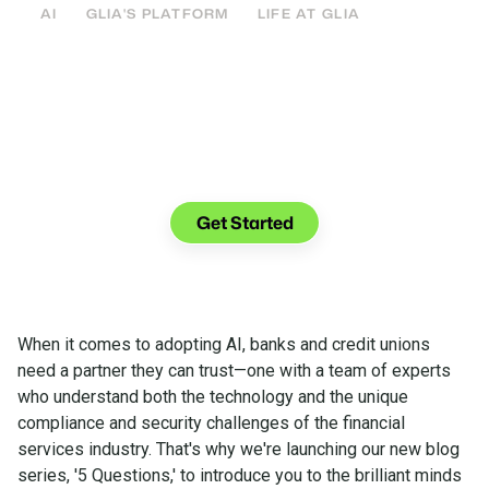
AI
GLIA'S PLATFORM
LIFE AT GLIA
See what you can do with Glia.
Get Started
When it comes to adopting AI, banks and credit unions
need a partner they can trust—one with a team of experts
who understand both the technology and the unique
compliance and security challenges of the financial
services industry. That's why we're launching our new blog
series, '5 Questions,' to introduce you to the brilliant minds