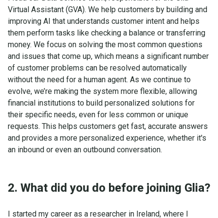
Virtual Assistant (GVA). We help customers by building and
improving AI that understands customer intent and helps
them perform tasks like checking a balance or transferring
money. We focus on solving the most common questions
and issues that come up, which means a significant number
of customer problems can be resolved automatically
without the need for a human agent. As we continue to
evolve, we’re making the system more flexible, allowing
financial institutions to build personalized solutions for
their specific needs, even for less common or unique
requests. This helps customers get fast, accurate answers
and provides a more personalized experience, whether it's
an inbound or even an outbound conversation.
2. What did you do before joining Glia?
I started my career as a researcher in Ireland, where I