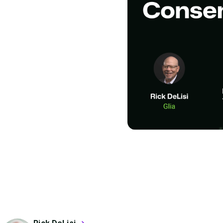
list: The
ting AI
ons that will actually
ns with your