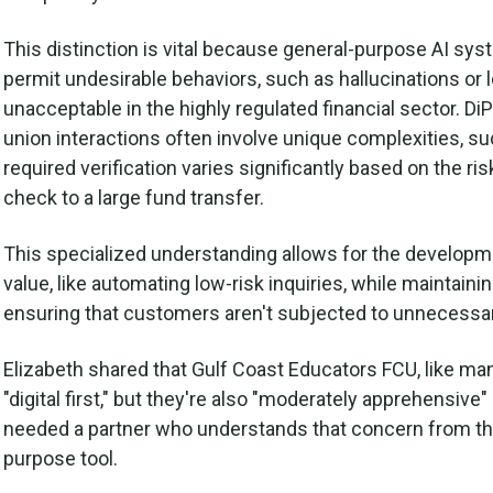
This distinction is vital because general-purpose AI sy
permit undesirable behaviors, such as hallucinations or 
unacceptable in the highly regulated financial sector. DiP
union interactions often involve unique complexities, su
required verification varies significantly based on the ri
check to a large fund transfer.
This specialized understanding allows for the developmen
value, like automating low-risk inquiries, while maintai
ensuring that customers aren't subjected to unnecessar
Elizabeth shared that Gulf Coast Educators FCU, like many
"digital first," but they're also "moderately apprehensiv
needed a partner who understands that concern from the
purpose tool.