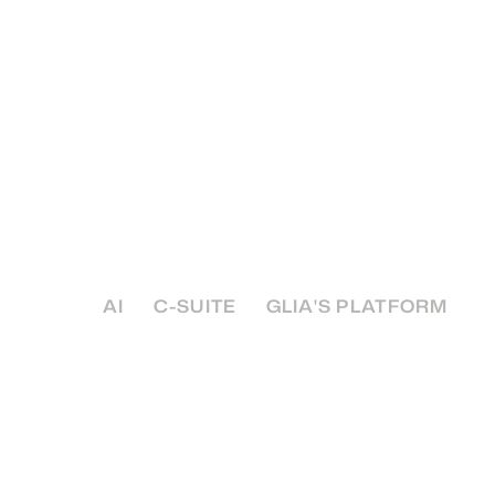
Your AI Partner Check
Essential Guide to Vet
Vendors
How do you separate the hype from the soluti
deliver value, securely, and in a way that alig
institution's core values?
AI
C-SUITE
GLIA'S PLATFORM