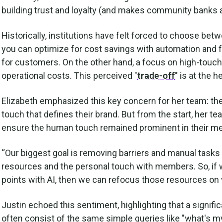
building trust and loyalty (and makes community banks a
Historically, institutions have felt forced to choose be
you can optimize for cost savings with automation and f
for customers. On the other hand, a focus on high-touch
operational costs. This perceived "
trade-off
" is at the 
Elizabeth emphasized this key concern for her team: t
touch that defines their brand. But from the start, her t
ensure the human touch remained prominent in their m
“Our biggest goal is removing barriers and manual task
resources and the personal touch with members. So, if w
points with AI, then we can refocus those resources on 
Justin echoed this sentiment, highlighting that a signific
often consist of the same simple queries like "what's m