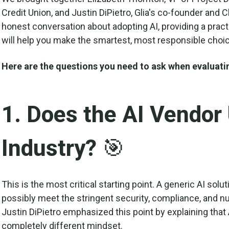
Credit Union, and Justin DiPietro, Glia's co-founder and 
honest conversation about adopting AI, providing a practi
will help you make the smartest, most responsible choice
Here are the questions you need to ask when evaluati
1. Does the AI Vendor
Industry? 🎯
This is the most critical starting point. A generic AI solu
possibly meet the stringent security, compliance, and nu
Justin DiPietro emphasized this point by explaining that 
completely different mindset.