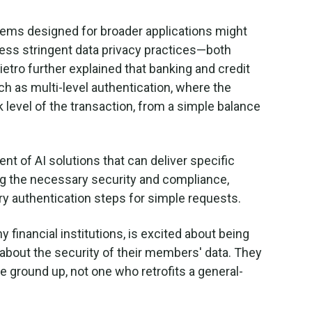
stems designed for broader applications might
less stringent data privacy practices—both
ietro further explained that banking and credit
ch as multi-level authentication, where the
sk level of the transaction, from a simple balance
t of AI solutions that can deliver specific
ning the necessary security and compliance,
y authentication steps for simple requests.
 financial institutions, is excited about being
e" about the security of their members' data. They
 ground up, not one who retrofits a general-