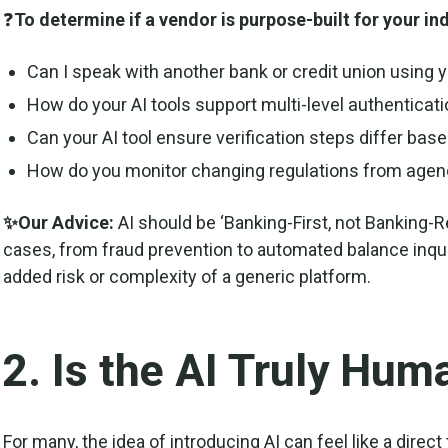
❓
To determine if a vendor is purpose-built for your in
Can I speak with another bank or credit union using y
How do your AI tools support multi-level authenticat
Can your AI tool ensure verification steps differ base
How do you monitor changing regulations from age
✨Our Advice:
AI should be ‘Banking-First, not Banking-Re
cases, from fraud prevention to automated balance inqui
added risk or complexity of a generic platform.
2. Is the AI Truly Hum
For many, the idea of introducing AI can feel like a direct