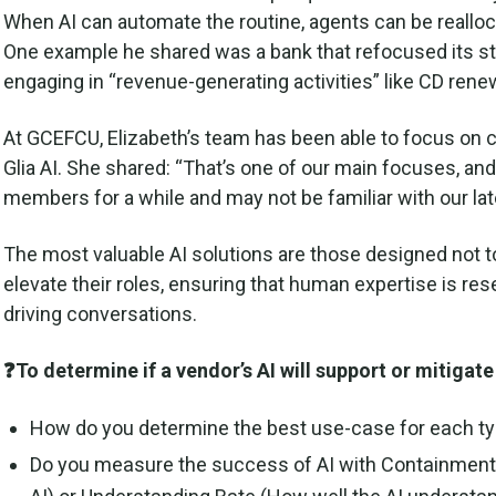
When AI can automate the routine, agents can be realloc
One example he shared was a bank that refocused its st
engaging in “revenue-generating activities” like CD ren
At GCEFCU, Elizabeth’s team has been able to focus o
Glia AI. She shared: “That’s one of our main focuses, a
members for a while and may not be familiar with our la
The most valuable AI solutions are those designed not 
elevate their roles, ensuring that human expertise is re
driving conversations.
❓To determine if a vendor’s AI will support or mitiga
How do you determine the best use-case for each typ
Do you measure the success of AI with Containment 