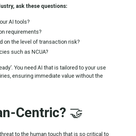
dustry, ask these questions:
our AI tools?
ion requirements?
d on the level of transaction risk?
ncies such as NCUA?
ady’. You need AI that is tailored to your use
ries, ensuring immediate value without the
an-Centric? 🤝
 threat to the human touch that is so critical to