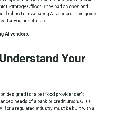
Chief Strategy Officer. They had an open and
cal rubric for evaluating AI vendors. This guide
s for your institution.
ng AI vendors.
 Understand Your
tion designed for a pet food provider can't
anced needs of a bank or credit union. Glia's
AI for a regulated industry must be built with a