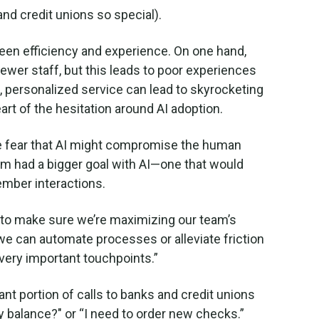
nd credit unions so special).
tween efficiency and experience. On one hand,
ewer staff, but this leads to poor experiences
, personalized service can lead to skyrocketing
heart of the hesitation around AI adoption.
he fear that AI might compromise the human
eam had a bigger goal with AI—one that would
ember interactions.
s to make sure we’re maximizing our team’s
e can automate processes or alleviate friction
very important touchpoints.”
ant portion of calls to banks and credit unions
y balance?" or “I need to order new checks.”