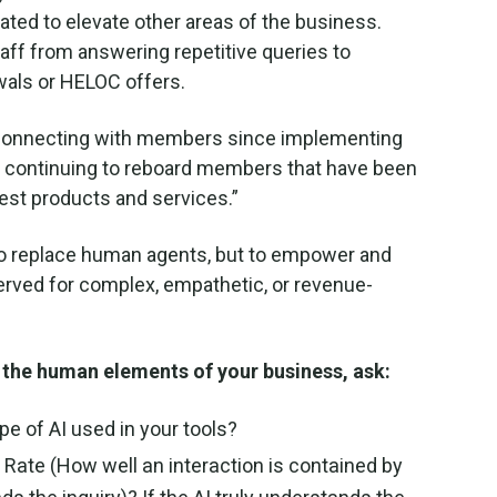
ated to elevate other areas of the business.
aff from answering repetitive queries to
ewals or HELOC offers.
n connecting with members since implementing
nd continuing to reboard members that have been
test products and services.”
to replace human agents, but to empower and
served for complex, empathetic, or revenue-
te the human elements of your business, ask:
e of AI used in your tools?
Rate (How well an interaction is contained by