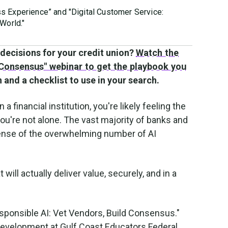
ss Experience” and "Digital Customer Service:
World."
decisions for your credit union?
Watch the
 Consensus" webinar to get the playbook you
 and a checklist to use in your search.
n a financial institution, you're likely feeling the
you're not alone. The vast majority of banks and
 sense of the overwhelming number of AI
ill actually deliver value, securely, and in a
esponsible AI: Vet Vendors, Build Consensus."
Development at Gulf Coast Educators Federal