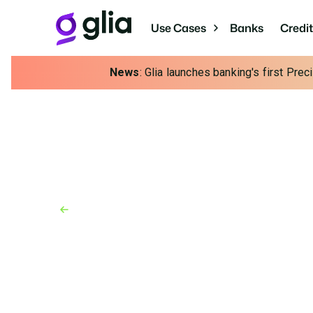
Use Cases
Banks
Credi
News
: Glia launches banking's first Pre
Back to Blog
Blog
August 12, 2025