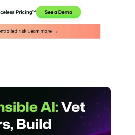
iceless Pricing™
See a Demo
trolled risk.
Learn more →