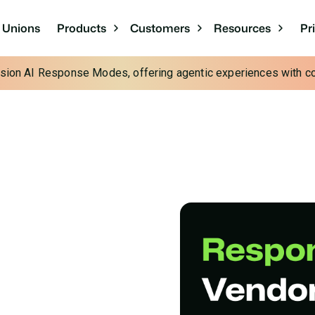
Pr
t Unions
Products
Customers
Resources
cision AI Response Modes, offering agentic experiences with con