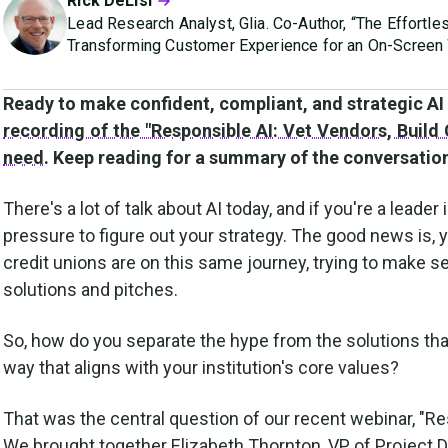
Rick DeLisi
Lead Research Analyst, Glia. Co-Author, “The Effortle
Transforming Customer Experience for an On-Screen 
Ready to make confident, compliant, and strategic AI 
recording of the "Responsible AI: Vet Vendors, Build
need
. Keep reading for a summary of the conversation
There's a lot of talk about AI today, and if you're a leader i
pressure to figure out your strategy. The good news is, 
credit unions are on this same journey, trying to make
solutions and pitches.
So, how do you separate the hype from the solutions that w
way that aligns with your institution's core values?
That was the central question of our recent webinar, "R
We brought together Elizabeth Thornton, VP of Project 