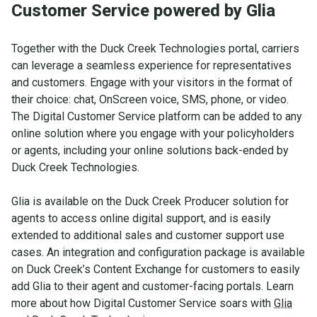
Customer Service powered by Glia
Together with the Duck Creek Technologies portal, carriers
can leverage a seamless experience for representatives
and customers. Engage with your visitors in the format of
their choice: chat, OnScreen voice, SMS, phone, or video.
The Digital Customer Service platform can be added to any
online solution where you engage with your policyholders
or agents, including your online solutions back-ended by
Duck Creek Technologies.
Glia is available on the Duck Creek Producer solution for
agents to access online digital support, and is easily
extended to additional sales and customer support use
cases. An integration and configuration package is available
on Duck Creek’s Content Exchange for customers to easily
add Glia to their agent and customer-facing portals. Learn
more about how Digital Customer Service soars with
Glia