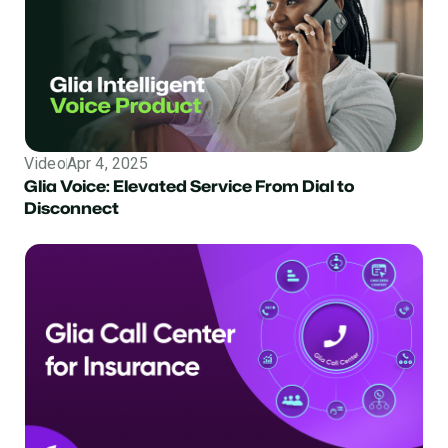
Video
Apr 4, 2025
Glia Voice: Elevated Service From Dial to
Disconnect