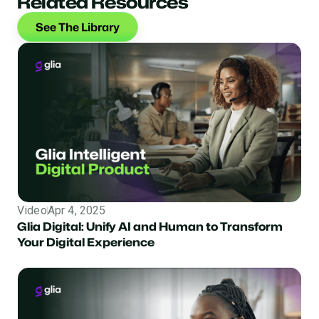
Related Resources
See The Library
Video
Apr 4, 2025
Glia Digital: Unify AI and Human to Transform
Your Digital Experience