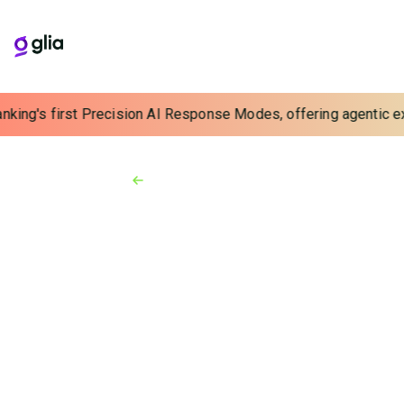
nking's first Precision AI Response Modes, offering agentic exp
Back to Resources
Video
3:59
Duck Creek
Technologies Formation
2022