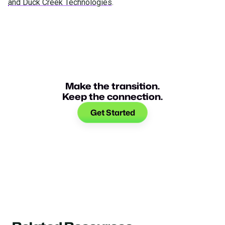
and Duck Creek Technologies
.
Make the transition.
Keep the connection.
Get Started