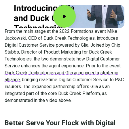
From the main stage at the 2022 Formations event Mike
Jackowski, CEO of Duck Creek Technologies, introduces
Digital Customer Service powered by Glia. Joined by Chip
Stubbs, Director of Product Marketing for Duck Creek
Technologies, the two demonstrate how Digital Customer
Service enhances the agent experience. Prior to the event,
Duck Creek Technologies and Glia announced a strategic
alliance
, bringing real-time Digital Customer Service to P&C
insurers. The expanded partnership offers Glia as an
integrated part of the core Duck Creek Platform, as
demonstrated in the video above.
Better Serve Your Flock with Digital